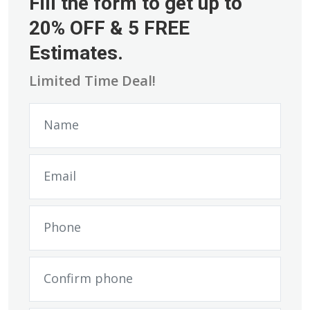
Fill the form to get up to
20% OFF & 5 FREE
Estimates.
Limited Time Deal!