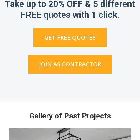
Take up to 20% OFF & 5 different
FREE quotes with 1 click.
GET FREE QUOTES
JOIN AS CONTRACTOR
Gallery of Past Projects