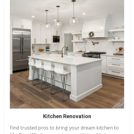
Kitchen Renovation
Find trusted pros to bring your dream kitchen to