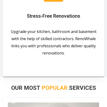
Stress-Free Renovations
Upgrade your kitchen, bathroom and basement
with the help of skilled contractors. RenoWhale
links you with professionals who deliver quality
renovations.
OUR MOST
POPULAR
SERVICES