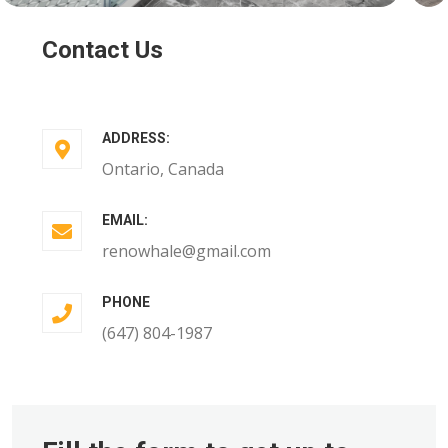
Contact Us
ADDRESS:
Ontario, Canada
EMAIL:
renowhale@gmail.com
PHONE
(647) 804-1987