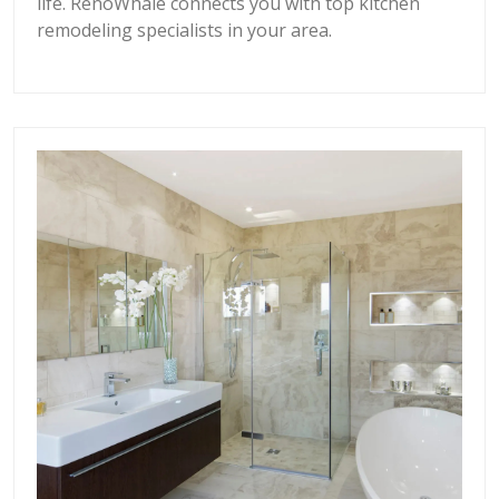
life. RenoWhale connects you with top kitchen
remodeling specialists in your area.