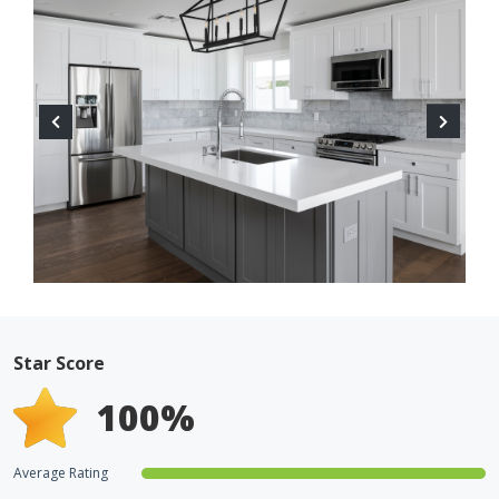
Star Score
100
%
Average Rating