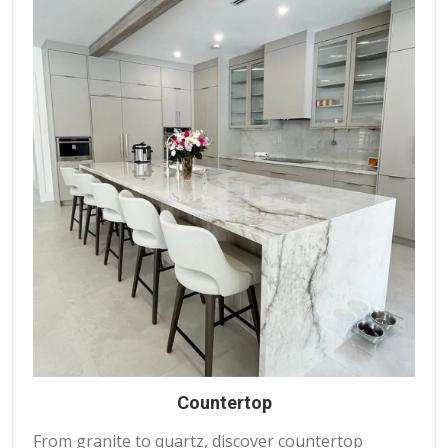
Countertop
From granite to quartz, discover countertop