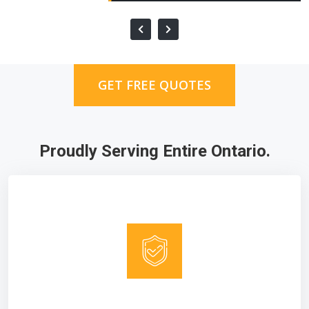
GET FREE QUOTES
Proudly Serving Entire Ontario.