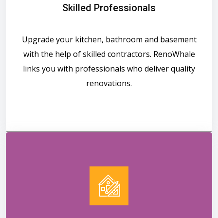
Skilled Professionals
Upgrade your kitchen, bathroom and basement
with the help of skilled contractors. RenoWhale
links you with professionals who deliver quality
renovations.