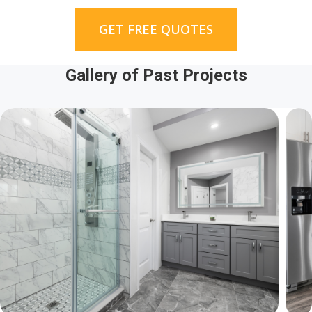
GET FREE QUOTES
Gallery of Past Projects