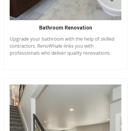
Bathroom Renovation
Upgrade your bathroom with the help of skilled
contractors. RenoWhale links you with
professionals who deliver quality renovations.