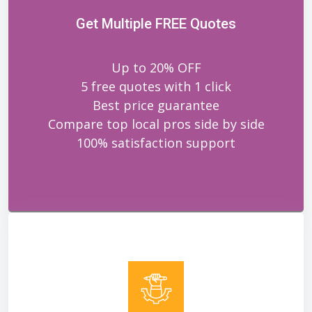
Get Multiple FREE Quotes
Up to 20% OFF
5 free quotes with 1 click
Best price guarantee
Compare top local pros side by side
100% satisfaction support