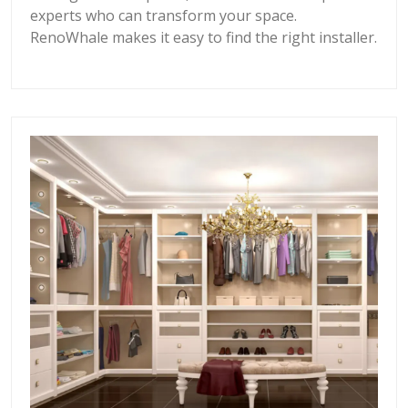
experts who can transform your space.
RenoWhale makes it easy to find the right installer.