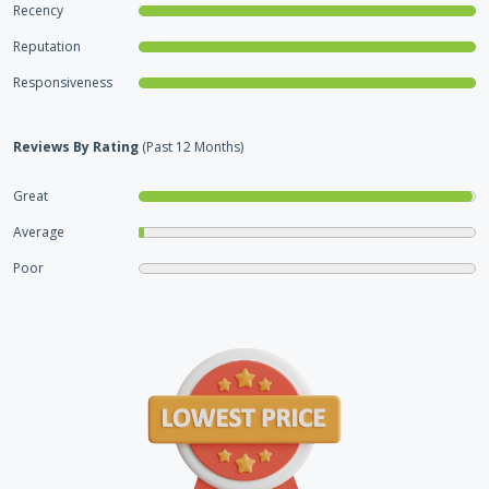
Recency
Reputation
Responsiveness
Reviews By Rating
(Past 12 Months)
Great
Average
Poor