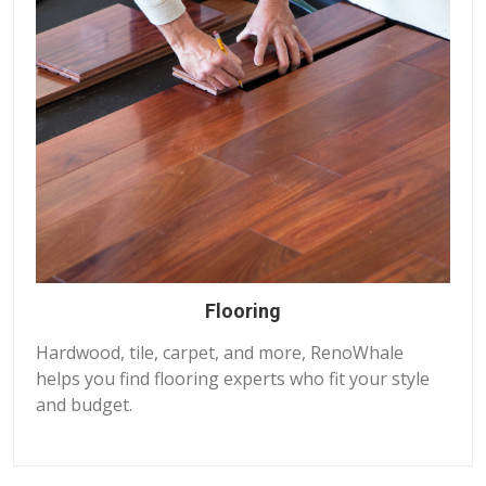
Flooring
Hardwood, tile, carpet, and more, RenoWhale
helps you find flooring experts who fit your style
and budget.