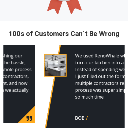
100s of Customers Can`t Be Wrong
We used RenoWhale when we decided to
turn our kitchen into a guest suite.
Instead of spending weeks making calls,
I just filled out the form and had
multiple contractors reach out. The
process was super simple and saved us
so much time.
BOB