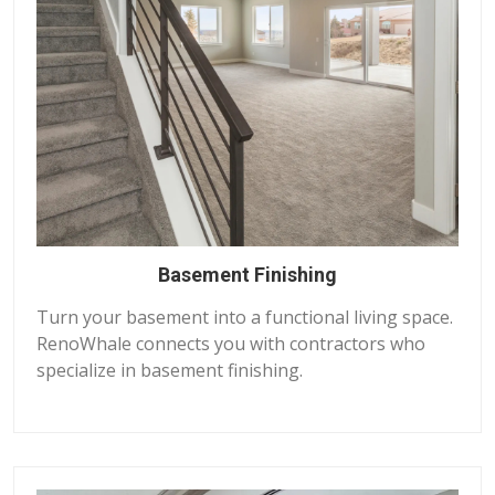
Basement Finishing
Turn your basement into a functional living space.
RenoWhale connects you with contractors who
specialize in basement finishing.