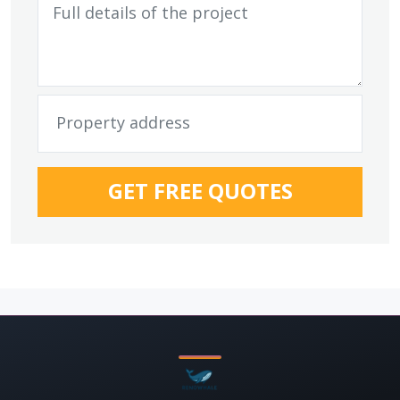
GET FREE QUOTES