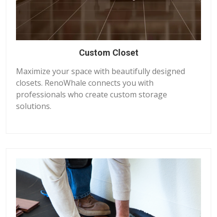
Custom Closet
Maximize your space with beautifully designed
closets. RenoWhale connects you with
professionals who create custom storage
solutions.