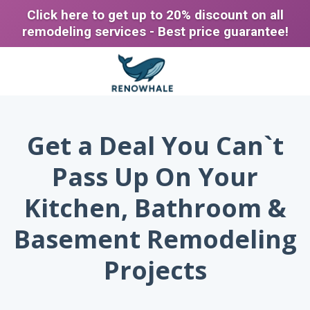
Click here to get up to 20% discount on all
remodeling services - Best price guarantee!
Get a Deal You Can`t
Pass Up On Your
Kitchen, Bathroom &
Basement Remodeling
Projects